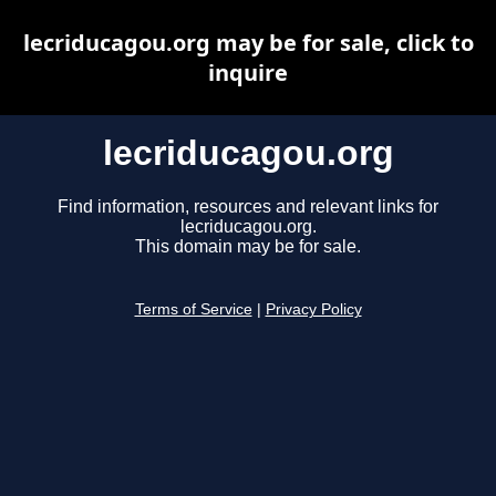
lecriducagou.org may be for sale, click to
inquire
lecriducagou.org
Find information, resources and relevant links for
lecriducagou.org.
This domain may be for sale.
Terms of Service
|
Privacy Policy